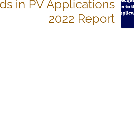
ds in PV Applications
2022 Report
Español
Con tecnología de