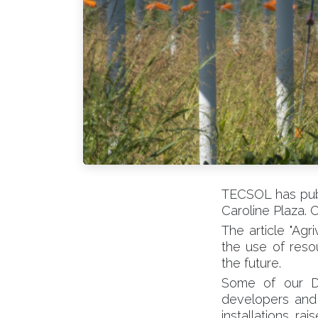
TECSOL has publ
Caroline Plaza. C
The article "Agr
the use of resou
the future.
Some of our Dir
developers and 
installations r