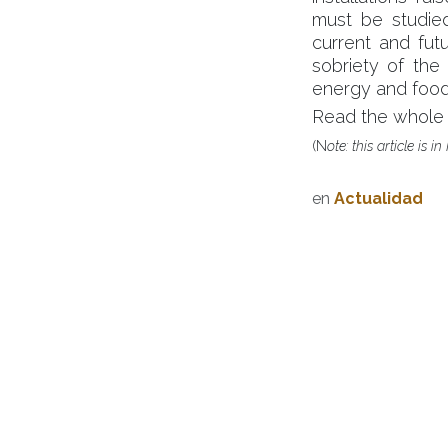
must be studied,
current and futu
sobriety of the
energy and food
Read the whole 
(N
ote: this article is i
en
Actualidad
Becquerel Institute, u
na empresa 
posicionamiento único en la encruc
mercado y la industria.