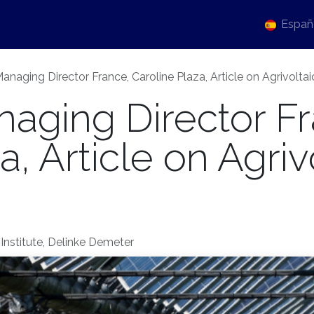
tualidad
Events
Sobre nosotros
Carrera
Españ
anaging Director France, Caroline Plaza, Article on Agrivolt
aging Director Fr
, Article on Agriv
Institute, Delinke Demeter