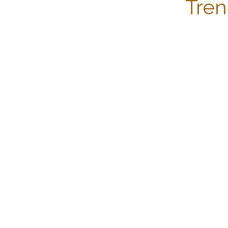
Tren
Copyright © Becquerel Institute 2025