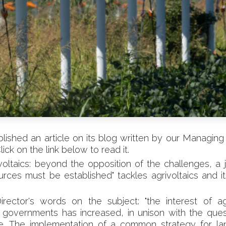
ished an article on its blog written by our Managing 
lick on the link below to read it.
ivoltaics: beyond the opposition of the challenges, a j
rces must be established" tackles agrivoltaics and i
ector's words on the subject: "the interest of agr
governments has increased, in unison with the ques
aise. The implementation of a common strategy for 