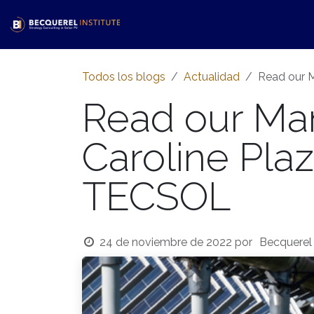
Ir al contenido
Inicio​
Servicios
Tienda
Ac
Todos los blogs
Actualidad
Read our M
Read our Man
Caroline Plaza
TECSOL
24 de noviembre de 2022
por
Becquerel 