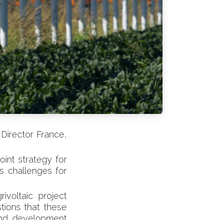
Director France,
oint strategy for
ts challenges for
ivoltaic project
tions that these
land development