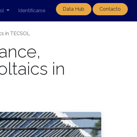
Data Hub
Contacto
ol
Identificarse
aics in TECSOL
ance,
oltaics in