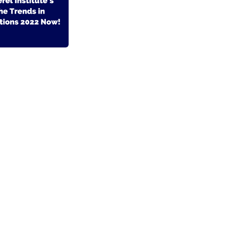
- El #1
Comercio electrónico de código abierto