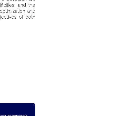
ficities, and the
 optimization and
jectives of both
ontáctenos
Contacto
info@becquerelinstitute.eu