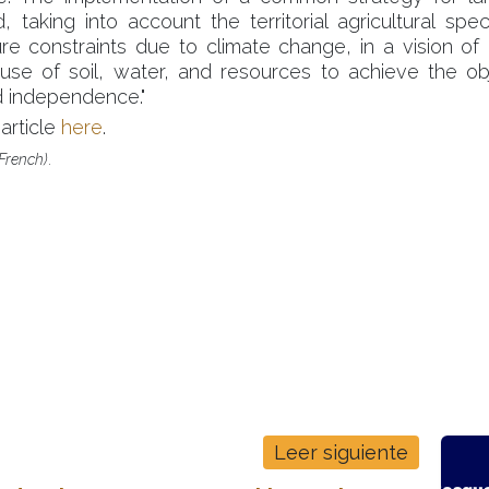
 taking into account the territorial agricultural speci
re constraints due to climate change, in a vision of
 use of soil, water, and resources to achieve the ob
 independence."
article
here
.
n French)
.
de consultoría con un
C
ijada de la ciencia, el
Leer siguiente