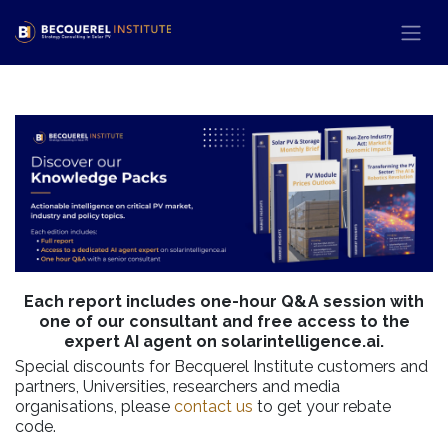
Skip to Content
Each report includes one-hour Q&A session with
one of our consultant and free access to the
expert AI agent on solarintelligence.ai.
Special discounts for Becquerel Institute customers and
partners, Universities, researchers and media
organisations, please
contact us
to get your rebate
code.