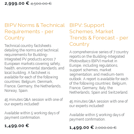
2,999.00
€
4,500.00
€
BIPV Norms & Technical
BIPV: Support
Requirements - per
Schemes, Market
Country
Trends & Forecast - per
Country
Technical country factsheets
detailing the norms and technical
A comprehensive series of 7 country
requirements for Building-
reports on the Building-Integrated
Integrated PV products across 7
Photovoltaics (BIPV) market in
European markets covering safety,
Europe, including regulations,
health, environmental standards, and
support schemes, market
local building. A factsheet is
segmentation, and medium-term
available for each of the following
outlook. A report is available for each
countries: Belgium, Denmark,
of the following countries: Belgium,
France, Germany, the Netherlands,
France, Germany, Italy, the
Norway, Spain.
Netherlands, Spain and Switzerland.
45 minutes Q&A session with one of
45 minutes Q&A session with one of
our experts included!
our experts included!
Available within 5 working days of
Available within 5 working days of
payment confirmation.
payment confirmation.
1,499.00
€
1,499.00
€
2,000.00
€