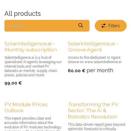
All products
Filters
Solarintelligence.ai -
Solarintelligence.ai -
Monthly subscription
Groove Agent
SolarIntelligence.ai is a hub of
Access to the dedicated AI Agent
specialised AI agents leveraging our
Groove on www.solarintellience.ai
internal tools and verified PV
per month
60.00
€
datasets on market, supply chain,
prices, policies and more!
99.00
€
PV Module Prices
Transforming the PV
Outlook
Sector: The AI &
Robotics Revolution
This report provides clear and
accurate information about the
This data-driven report goes beyond
evolution of PV modules technology
optimistic forecasts to critically