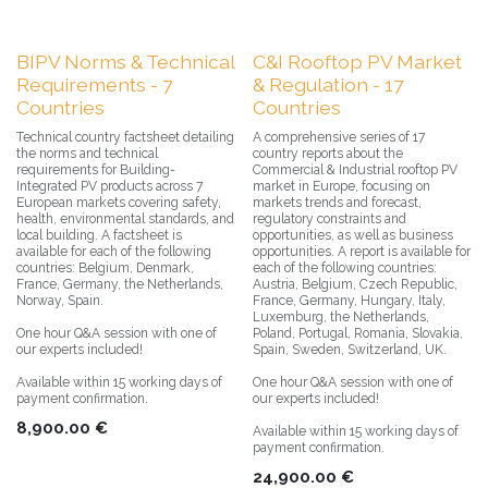
BIPV Norms & Technical
C&I Rooftop PV Market
Requirements - 7
& Regulation - 17
Countries
Countries
Technical country factsheet detailing
A comprehensive series of 17
the norms and technical
country reports about the
requirements for Building-
Commercial & Industrial rooftop PV
Integrated PV products across 7
market in Europe, focusing on
European markets covering safety,
markets trends and forecast,
health, environmental standards, and
regulatory constraints and
local building. A factsheet is
opportunities, as well as business
available for each of the following
opportunities. A report is available for
countries: Belgium, Denmark,
each of the following countries:
France, Germany, the Netherlands,
Austria, Belgium, Czech Republic,
Norway, Spain.
France, Germany, Hungary, Italy,
Luxemburg, the Netherlands,
One hour Q&A session with one of
Poland, Portugal, Romania, Slovakia,
our experts included!
Spain, Sweden, Switzerland, UK.
Available within 15 working days of
One hour Q&A session with one of
payment confirmation.
our experts included!
8,900.00
€
Available within 15 working days of
payment confirmation.
24,900.00
€