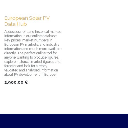
European Solar PV
Data Hub
Access current and historical market
information in our online database:
key prices, market numbers in
European PV markets, and industry
information and much more available
directly. The perfect online tool for
anyone wanting to produce figures,
explore historical market figures and
forecast and look for already
validated and analysed information
about PV development in Europe.
2,900.00
€