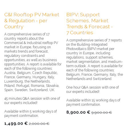
C&I Rooftop PV Market
BIPV: Support
& Regulation - per
Schemes, Market
Country
Trends & Forecast -
7 Countries
A comprehensive series of 17
country reports about the
A comprehensive series of 7 reports
Commercial & Industrial rooftop PV
on the Building-Integrated
market in Europe, focusing on
Photovoltaics (BIPV) market per
markets trends and forecast,
country in Europe, including
regulatory constraints and
regulations, support schemes,
opportunities, as well as business
market segmentation, and medium-
opportunities. A report is available for
term outlook. A report is available for
each of the following countries:
each of the following countries:
Austria, Belgium, Czech Republic,
Belgium, France, Germany, Italy, the
France, Germany, Hungary, Italy,
Netherlands and Switzerland.
Luxemburg, the Netherlands,
Poland, Portugal, Romania, Slovakia,
One hour Q&A session with one of
Spain, Sweden, Switzerland, UK.
our experts included!
45 minutes Q&A session with one of
Available within 15 working days of
our experts included!
payment confirmation.
Available within 5 working days of
8,900.00
€
9,900.00
€
payment confirmation.
1,499.00
€
2,000.00
€