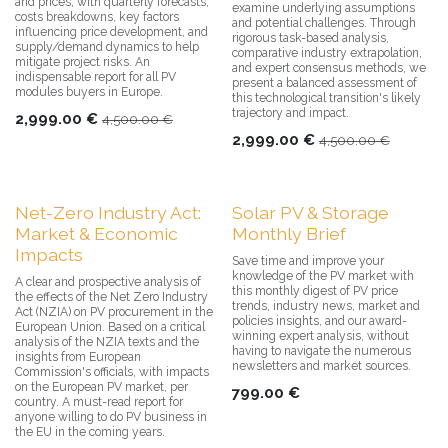
and prices, with quarterly forecasts,
examine underlying assumptions
costs breakdowns, key factors
and potential challenges. Through
influencing price development, and
rigorous task-based analysis,
supply/demand dynamics to help
comparative industry extrapolation,
mitigate project risks. An
and expert consensus methods, we
indispensable report for all PV
present a balanced assessment of
modules buyers in Europe.
this technological transition's likely
trajectory and impact.
2,999.00
€
4,500.00
€
2,999.00
€
4,500.00
€
Net-Zero Industry Act:
Solar PV & Storage
Market & Economic
Monthly Brief
Impacts
Save time and improve your
knowledge of the PV market with
A clear and prospective analysis of
this monthly digest of PV price
the effects of the Net Zero Industry
trends, industry news, market and
Act (NZIA) on PV procurement in the
policies insights, and our award-
European Union. Based on a critical
winning expert analysis, without
analysis of the NZIA texts and the
having to navigate the numerous
insights from European
newsletters and market sources.
Commission's officials, with impacts
on the European PV market, per
799.00
€
country. A must-read report for
anyone willing to do PV business in
the EU in the coming years.