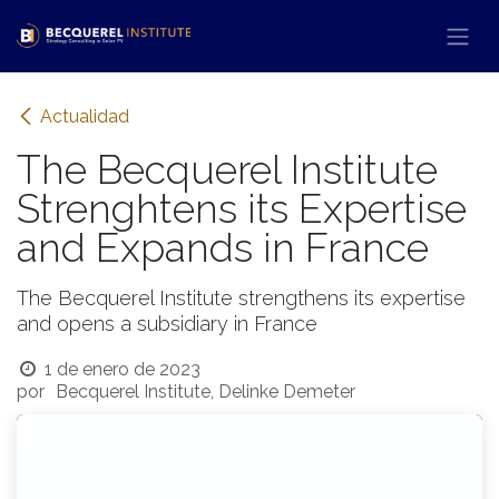
Ir al contenido
Actualidad
The Becquerel Institute
Strenghtens its Expertise
and Expands in France
The Becquerel Institute strengthens its expertise
and opens a subsidiary in France
1 de enero de 2023
por
Becquerel Institute, Delinke Demeter