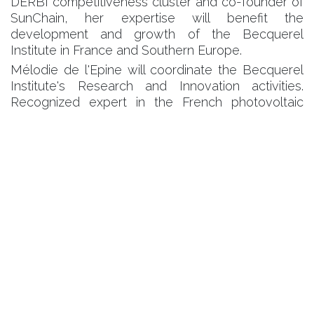
DERBI competitiveness cluster and co-founder of
SunChain, her expertise will benefit the
development and growth of the Becquerel
Institute in France and Southern Europe.
Mélodie de l'Epine will coordinate the Becquerel
Institute's Research and Innovation activities.
Recognized expert in the French photovoltaic
market for 20 years, she has coordinated the
photovoltaic cluster of the HESPUL association.
Gaëtan Masson, director and founder of the
Becquerel Institute says "to keep up with the
accelaration of the solar PV market, all players will
have to review their industrial and commercial
strategy. Our ambition is to help them make this
transition an economic and social success. Our
presence in France is part of this dynamic."
Caroline Plaza and Mélodie de l'Epine have joined
the existing team of experts. Their experience will
be used in the context of strategic consultancy