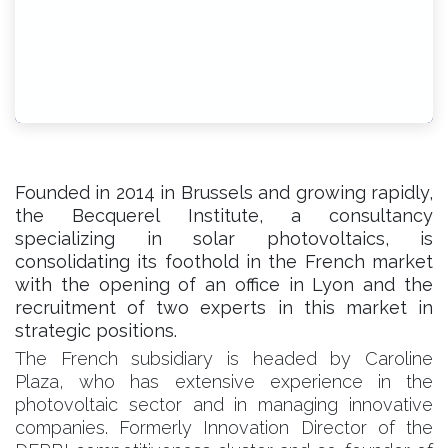
Founded in 2014 in Brussels and growing rapidly,
the Becquerel Institute, a consultancy
specializing in solar photovoltaics, is
consolidating its foothold in the French market
with the opening of an office in Lyon and the
recruitment of two experts in this market in
strategic positions.
The French subsidiary is headed by Caroline
Plaza, who has extensive experience in the
photovoltaic sector and in managing innovative
companies. Formerly Innovation Director of the