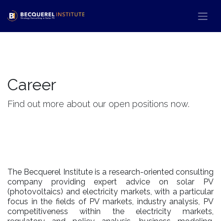
Passa al contenuto
Career
Find out more about our open positions now.
The Becquerel Institute is a research-oriented consulting
company providing expert advice on solar PV
(photovoltaics) and electricity markets, with a particular
focus in the fields of PV markets, industry analysis, PV
competitiveness within the electricity markets,