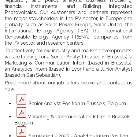
regulatory and policy analysis, business modeling,
financial instruments, and Building Integrated
Photovoltaics. Our customers and partners represent
the major stakeholders in the PV sector, in Europe and
globally, such as Solar Power Europe, Solar United, the
International Energy Agency (IEA), the International
Renewable Energy Agency (IRENA), companies from
the PV sector, and research centers.
To effectively follow industry and market developments,
we are looking for a Senior Analyst (based in Brussels), a
Marketing & Communication Intern (based in Brussels),
an Analytics Intern (based in Lyon) and a Junior Analyst
(based in San Sebastián).
Read more about our job offers below and contact us
now!
Senior Analyst Position in Brussels, Belgium
Marketing & Communication Intern in Brussels,
Belgium
Semester 1 - 2025 - Analytics Intern Position