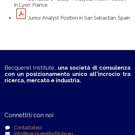
in Lyon, France
Junior Analyst Position in San Sebastián, Spain
Becquerel Institute,
una società di consulenza
con un posizionamento unico all'incrocio tra
ricerca, mercato e industria.
Connettiti con noi
Contattateci
info@becquerelinstitute.eu