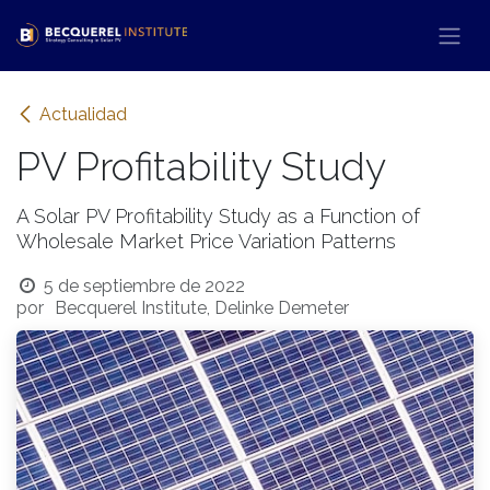
Ir al contenido
Actualidad
PV Profitability Study
A Solar PV Profitability Study as a Function of
Wholesale Market Price Variation Patterns
5 de septiembre de 2022
por
Becquerel Institute, Delinke Demeter