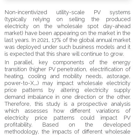
Non-incentivized utility-scale PV systems
(typically relying on selling the produced
electricity on the wholesale spot day-ahead
market) have been appearing on the market in the
last years. In 2021, 17% of the global annual market
was deployed under such business models and it
is expected that this share will continue to grow.
In parallel, key components of the energy
transition (higher PV penetration, electrification of
heating, cooling and mobility needs, astorage,
power-to-X,…) may impact wholesale electricity
price patterns by altering electricity supply
demand imbalance in one direction or the other.
Therefore, this study is a prospective analysis
which assesses how different variations of
electricity price patterns could impact PV
profitability. Based on the developed
methodology, the impacts of different wholesale