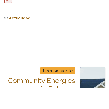
.
en
Actualidad
Leer siguiente
Community Energies
in Belgium
How to Make a Solar PV-Based
Energy Community Economically
Attractive in Belgium?