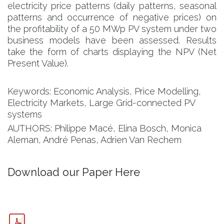
electricity price patterns (daily patterns, seasonal
patterns and occurrence of negative prices) on
the profitability of a 50 MWp PV system under two
business models have been assessed. Results
take the form of charts displaying the NPV (Net
Present Value).
Keywords: Economic Analysis, Price Modelling,
Electricity Markets, Large Grid-connected PV
systems
AUTHORS: Philippe Macé, Elina Bosch, Monica
Aleman, André Penas, Adrien Van Rechem
Download our Paper Here