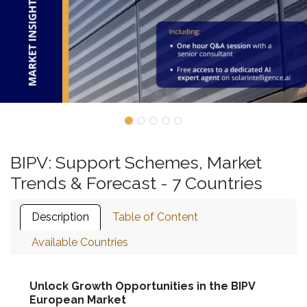
BIPV: Support Schemes, Market
Trends & Forecast - 7 Countries
Description
Table of Content
Available Countries
Unlock Growth Opportunities in the BIPV
European Market