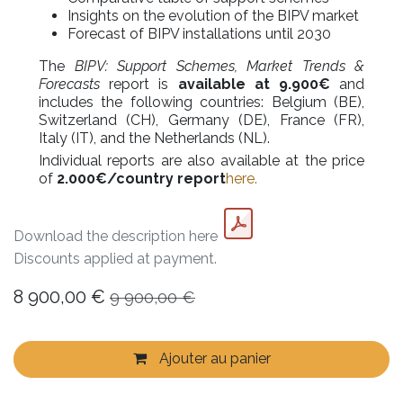
Insights on the evolution of the BIPV market
Forecast of BIPV installations until 2030
The
BIPV: Support Schemes, Market Trends &
Forecasts
report is
available at 9.900€
and
includes the following countries: Belgium (BE),
Switzerland (CH), Germany (DE), France (FR),
Italy (IT), and the Netherlands (NL).
Individual reports are also available at the price
of
2.000€/country report
here.
Download the description here
Discounts applied at payment.
8 900,00
€
9 900,00
€
Ajouter au panier