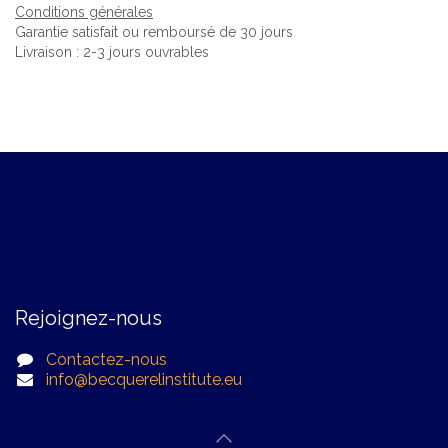
Conditions générales
Garantie satisfait ou remboursé de 30 jours
Livraison : 2-3 jours ouvrables
Rejoignez-nous
Contactez-nous
info@becquerelinstitute.eu