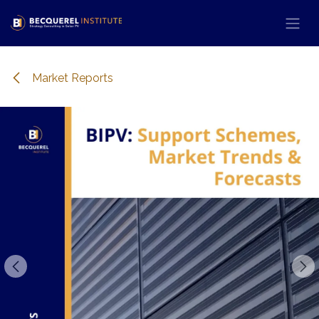
Se rendre au contenu
Market Reports