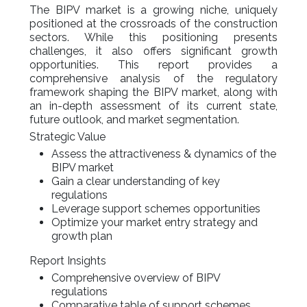
The BIPV market is a growing niche, uniquely
positioned at the crossroads of the construction
sectors. While this positioning presents
challenges, it also offers significant growth
opportunities. This report provides a
comprehensive analysis of the regulatory
framework shaping the BIPV market, along with
an in-depth assessment of its current state,
future outlook, and market segmentation.
Strategic Value
Assess the attractiveness & dynamics of the
BIPV market
Gain a clear understanding of key
regulations
Leverage support schemes opportunities
Optimize your market entry strategy and
growth plan
Report Insights
Comprehensive overview of BIPV
regulations
Comparative table of support schemes