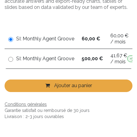
accurate answers and export-ready charts, tables or
slides based on data validated by our team of experts.
60,00 €
SI: Monthly Agent Groove
60,00 €
/ mois
41,67 €
SI: Monthly Agent Groove
500,00 €
-3
/ mois
Ajouter au panier
Conditions générales
Garantie satisfait ou remboursé de 30 jours
Livraison : 2-3 jours ouvrables