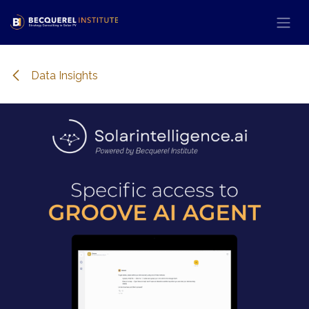
Se rendre au contenu
Data Insights