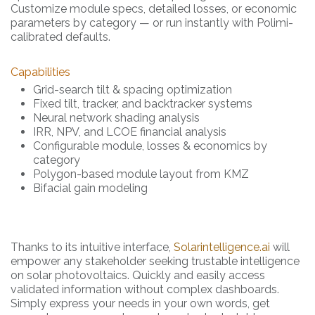
Customize module specs, detailed losses, or economic
parameters by category — or run instantly with Polimi-
calibrated defaults.
Capabilities
Grid-search tilt & spacing optimization
Fixed tilt, tracker, and backtracker systems
Neural network shading analysis
IRR, NPV, and LCOE financial analysis
Configurable module, losses & economics by
category
Polygon-based module layout from KMZ
Bifacial gain modeling
Thanks to its intuitive interface,
Solarintelligence.ai
will
empower any stakeholder seeking trustable intelligence
on solar photovoltaics. Quickly and easily access
validated information without complex dashboards.
Simply express your needs in your own words, get