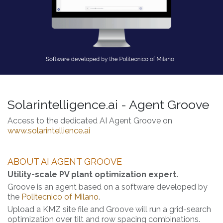
Solarintelligence.ai - Agent Groove
Access to the dedicated AI Agent Groove on
www.solarintellience.ai
ABOUT AI AGENT GROOVE
Utility-scale PV plant optimization expert.
Groove is an agent based on a software developed by
the
Politecnico of Milano
.
Upload a KMZ site file and Groove will run a grid-search
optimization over tilt and row spacing combinations.