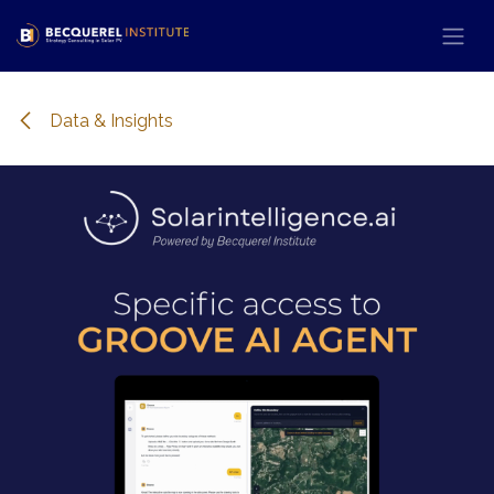
Skip to Content
Data & Insights