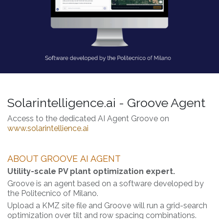
Solarintelligence.ai - Groove Agent
Access to the dedicated AI Agent Groove on
www.solarintellience.ai
ABOUT GROOVE
AI AGENT
Utility-scale PV plant optimization expert.
Groove is an agent based on a software developed by
the Politecnico of Milano.
Upload a KMZ site file and Groove will run a grid-search
optimization over tilt and row spacing combinations.