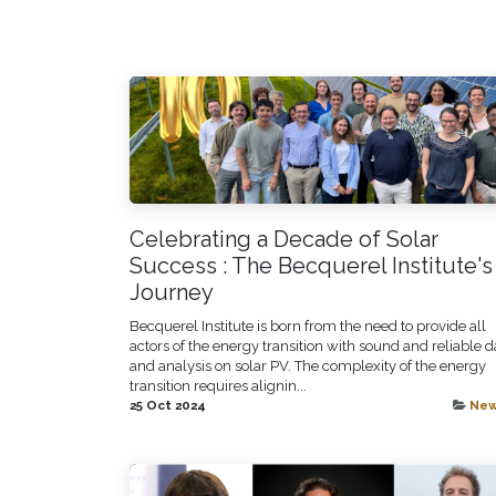
Celebrating a Decade of Solar
Success : The Becquerel Institute's
Journey
Becquerel Institute is born from the need to provide all
actors of the energy transition with sound and reliable d
and analysis on solar PV. The complexity of the energy
transition requires alignin...
25 Oct 2024
Ne