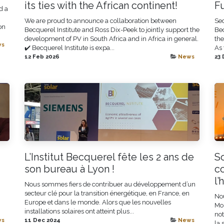
its ties with the African continent!
F
d a
We are proud to announce a collaboration between
Sec
on
Becquerel Institute and Ross Dix-Peek to jointly support the
Bec
development of PV in South Africa and in Africa in general.
the
ws
✔️ Becquerel Institute is expa...
As 
12 Feb 2026
News
23 
L’Institut Becquerel fête les 2 ans de
So
son bureau à Lyon !
c
l’
Nous sommes fiers de contribuer au développement d’un
secteur clé pour la transition énergétique, en France, en
No
Europe et dans le monde. Alors que les nouvelles
Mon
installations solaires ont atteint plus...
not
ws
11 Dec 2024
News
la 