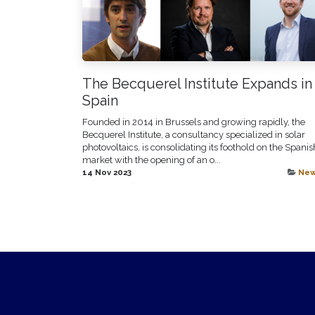
The Becquerel Institute Expands in
Spain
Founded in 2014 in Brussels and growing rapidly, the
Becquerel Institute, a consultancy specialized in solar
photovoltaics, is consolidating its foothold on the Spanis
market with the opening of an o...
14 Nov 2023
Ne