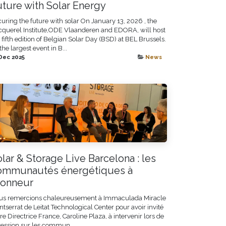
uture with Solar Energy
uring the future with solar On January 13, 2026 , the
querel Institute,ODE Vlaanderen and EDORA, will host
 fifth edition of Belgian Solar Day (BSD) at BEL Brussels.
the largest event in B...
Dec 2025
News
lar & Storage Live Barcelona : les
ommunautés énergétiques à
honneur
us remercions chaleureusement à Immaculada Miracle
tserrat de Leitat Technological Center pour avoir invité
re Directrice France, Caroline Plaza, à intervenir lors de
session sur les commun...