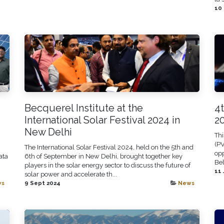
10
Becquerel Institute at the
4
International Solar Festival 2024 in
2
New Delhi
Thi
(PV
The International Solar Festival 2024, held on the 5th and
opp
ata
6th of September in New Delhi, brought together key
Bel
players in the solar energy sector to discuss the future of
11 
solar power and accelerate th...
ws
9 Sept 2024
News