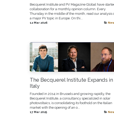
Becquerel Institute and PV Magazine Global have starte
collaboration for a monthly opinion column. Every
Thursday in the middle of the month, read our analysis 
a major PV topic in Europe. On thi...
12 Mar 2026
Ne
The Becquerel Institute Expands in
Italy
Founded in 2014 in Brussels and growing rapidly, the
Becquerel Institute, a consultancy specialized in solar
photovoltaics, is consolidating its foothold on the Italian
market with the opening of an o...
17 Mar 2025
Ne