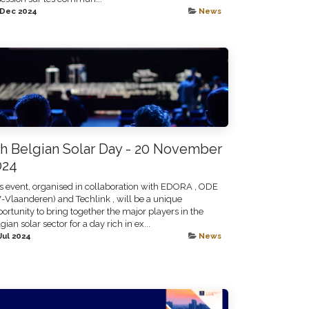
 Dec 2024
News
th Belgian Solar Day - 20 November
024
s event, organised in collaboration with EDORA , ODE
-Vlaanderen) and Techlink , will be a unique
ortunity to bring together the major players in the
gian solar sector for a day rich in ex...
Jul 2024
News