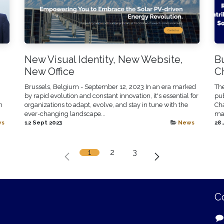
New Visual Identity, New Website,
Bu
New Office
C
Brussels, Belgium - September 12, 2023 In an era marked
The
by rapid evolution and constant innovation, it's essential for
pub
h
organizations to adapt, evolve, and stay in tune with the
Cha
ever-changing landscape...
mai
ws
12 Sept 2023
News
28 
1
2
3
C