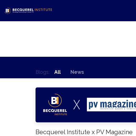
Skip to Content
Home
Activities
Shop
N
Blogs:
All
News
Becquerel Institute x PV Magazine