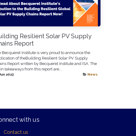
ilding Resilient Solar PV Supply
hains Report
 Becquerel Institute is very proud to announce the
lication of theBuilding Resilient Solar PV Supply
ins Report written by Becquerel Institute and ISA. The
n takeaways from this report are...
Jun 2023
News
onnect with us
Contact us