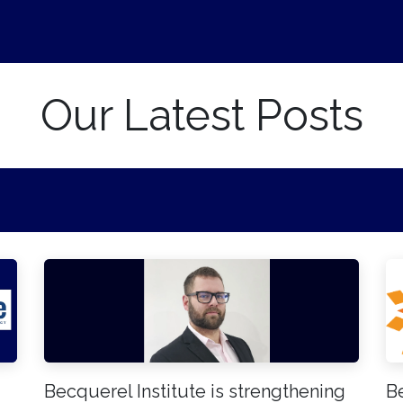
ews
Events
About Us
Career
Our Latest Posts
Becquerel Institute is strengthening
Be