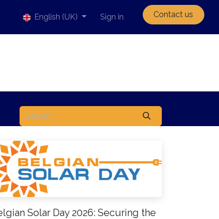
Contact us
English (UK)
Sign in
lgian Solar Day 2026: Securing the