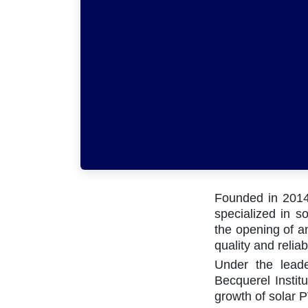
Founded in 2014 
specialized in so
the opening of an
quality and reliabi
Under the lead
Becquerel Institu
growth of solar P