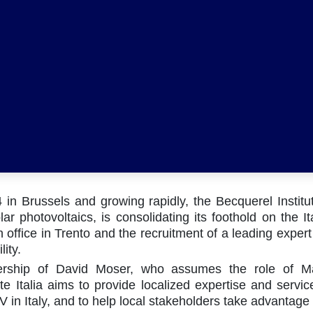
in Brussels and growing rapidly, the Becquerel Institu
lar photovoltaics, is consolidating its foothold on the I
 office in Trento and the recruitment of a leading expert 
lity.
Co
ership of David Moser, who assumes the role of Ma
te Italia aims to provide localized expertise and servic
V in Italy, and to help local stakeholders take advantage 