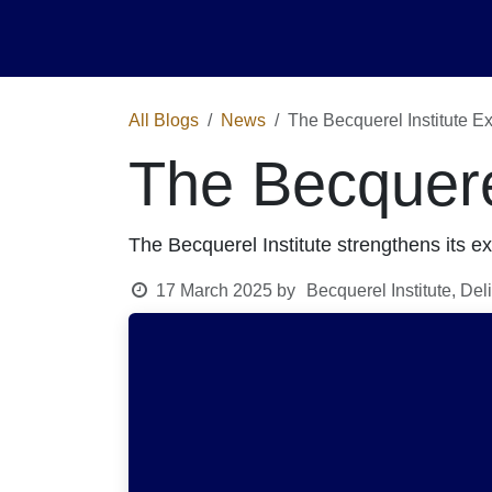
Skip to Content
Home
Activities
Shop
News
Ev
All Blogs
News
The Becquerel Institute Ex
The Becquerel
The Becquerel Institute strengthens its ex
17 March 2025
by
Becquerel Institute, De