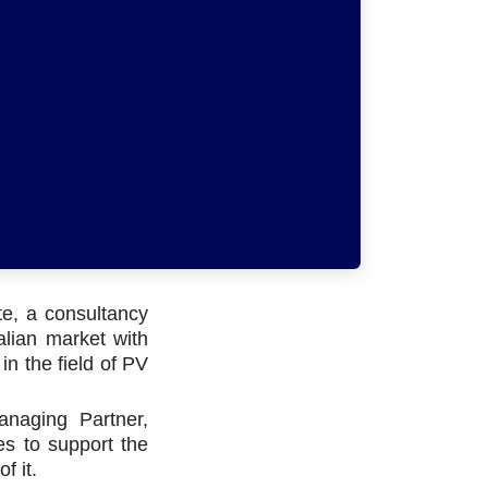
te, a consultancy
talian market with
in the field of PV
nnect with us
naging Partner,
es to support the
Contact us
of it.
info@becquerelinstitute.eu