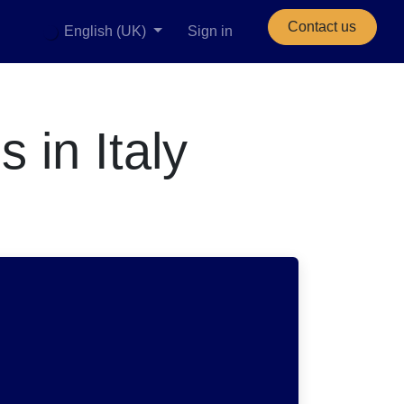
Contact us
English (UK)
Sign in
 in Italy