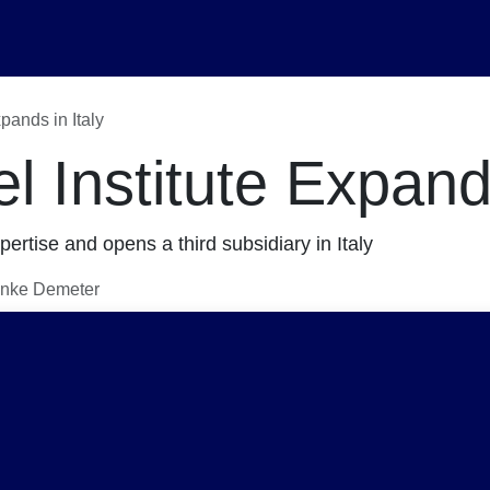
ents
About Us
Career
pands in Italy
 Institute Expands
pertise and opens a third subsidiary in Italy
linke Demeter